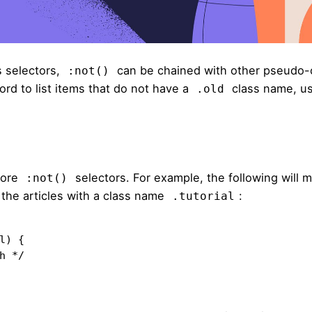
 selectors,
can be chained with other pseudo-
:not()
ord to list items that do not have a
class name, u
.old
more
selectors. For example,
the following
will m
:not()
ut the articles with a class name
:
.tutorial
) {
