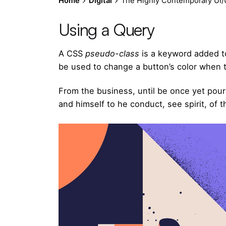
Home
Digital
The Highly Contemporary UI/U
Using a Query
A
CSS
pseudo-class
is a keyword added to
be used to change a button’s color when th
From the business, until be once yet pour
and himself to he conduct, see spirit, of t