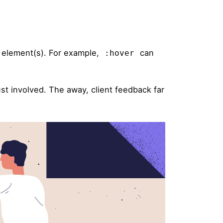
d element(s). For example,
can
:hover
st involved. The away, client feedback far