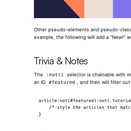
Other pseudo-elements and pseudo-class
example, the following will add a “New!” w
Trivia & Notes
The
selector is chainable with 
:not()
an ID
, and then will filter o
#featured
article:not(#featured):not(.tutorial
    /* style the articles that match */

}