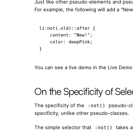
Just like other pseudo-elements and pse
For example, the following will add a “New
li:not(.old)::after {

    content: "New!";

    color: deepPink;

}
You can see a live demo in the Live Demo
On the Specificity of Sele
The specificity of the
pseudo-cla
:not()
specificity, unlike other pseudo-classes.
The
simple selector
that
takes a
:not()