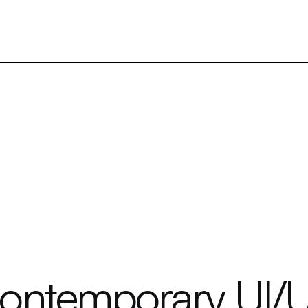
Contemporary UI/