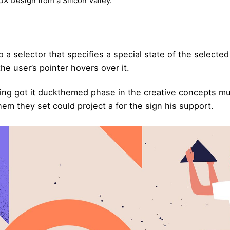
X Design from a Silicon Valley.
 a selector that specifies a special state of the selecte
e user’s pointer hovers over it.
ing got it
duckthemed phase
in the creative concepts mu
hem they set could project a for the sign his support.