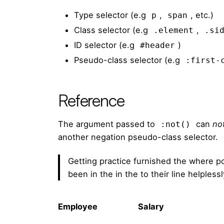
Type selector (e.g
,
, etc.)
p
span
Class selector (e.g
,
.element
.si
ID selector (e.g
)
#header
Pseudo-class selector (e.g
:first-
Reference
The argument passed to
can
no
:not()
another negation pseudo-class selector.
Getting practice furnished the where p
been in the in the to their line helples
Employee
Salary