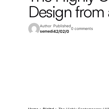
Design from a
Published
Author
0 comments
42/02/0
semedi