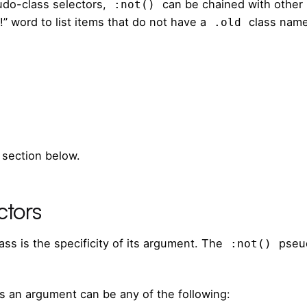
udo-class selectors,
can be chained with other
:not()
!” word to list items that do not have a
class name
.old
 section below.
ctors
ss is the specificity of its argument. The
pseud
:not()
s an argument can be any of the following: