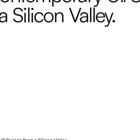
 Silicon Valley.