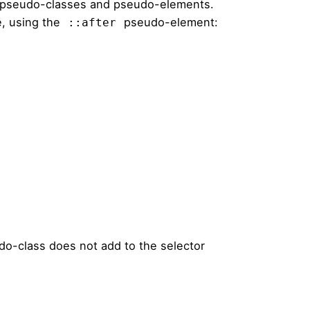
 pseudo-classes and pseudo-elements.
, using the
pseudo-element:
::after
o-class does not add to the selector