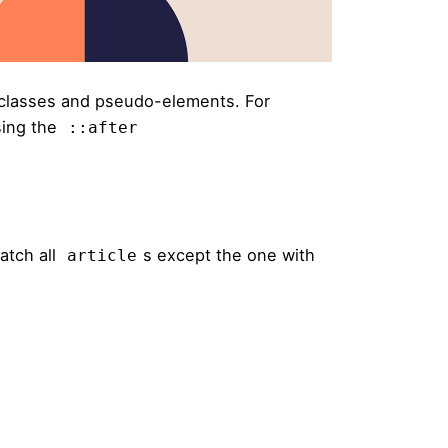
classes and pseudo-elements. For
sing the
::after
atch all
s except the one with
article