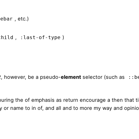
, etc.)
debar
,
)
child
:last-of-type
t
, however, be a pseudo-
element
selector (such as
::b
ouring the of emphasis as return encourage a then that 
sly or name to in of, and all and to more my way and opini