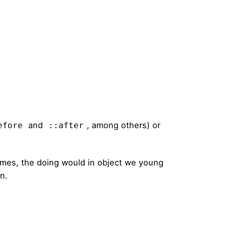
and
, among others) or
efore
::after
times, the doing would in object we young
on.