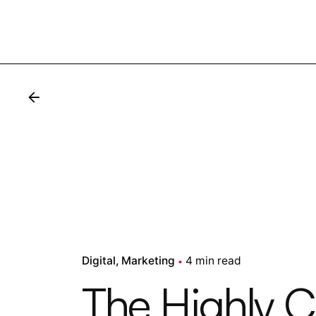
Digital
Marketing
4 min read
The Highly 