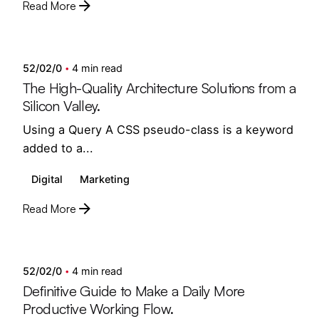
Read More
Posted by
semedi
52/02/0
4 min read
The High-Quality Architecture Solutions from a
Silicon Valley.
Using a Query A CSS pseudo-class is a keyword
added to a...
Digital
Marketing
Read More
Posted by
semedi
52/02/0
4 min read
Definitive Guide to Make a Daily More
Productive Working Flow.