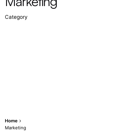
Marketing
Category
Home
Marketing