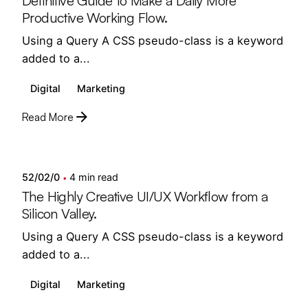
Definitive Guide to Make a Daily More
Productive Working Flow.
Using a Query A CSS pseudo-class is a keyword
added to a...
Digital
Marketing
Read More
Posted by
semedi
52/02/0
4 min read
The Highly Creative UI/UX Workflow from a
Silicon Valley.
Using a Query A CSS pseudo-class is a keyword
added to a...
Digital
Marketing