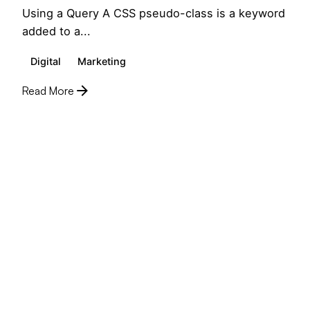
Using a Query A CSS pseudo-class is a keyword
added to a...
Digital
Marketing
Read More
1