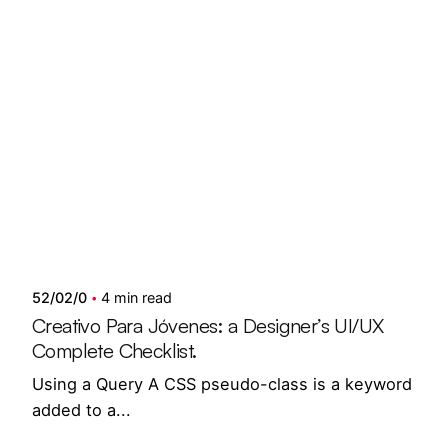
Posted by
Showing 1-6 of 6 results
semedi
52/02/0
4 min read
Creativo Para Jóvenes: a Designer’s UI/UX
Complete Checklist.
Using a Query A CSS pseudo-class is a keyword
added to a...