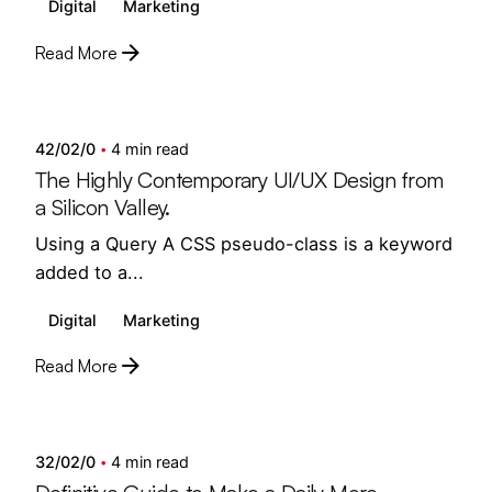
Digital
Marketing
Read More
Posted by
semedi
42/02/0
4 min read
The Highly Contemporary UI/UX Design from
a Silicon Valley.
Using a Query A CSS pseudo-class is a keyword
added to a...
Digital
Marketing
Read More
Posted by
semedi
32/02/0
4 min read