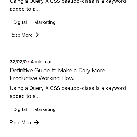
Using a Query A CSS pseudo-class is a keyword
added to a...
Digital
Marketing
Read More
Posted by
semedi
32/02/0
4 min read
Definitive Guide to Make a Daily More
Productive Working Flow.
Using a Query A CSS pseudo-class is a keyword
added to a...
Digital
Marketing
Read More
Posted by
semedi