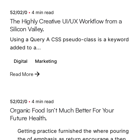
52/02/0
4 min read
The Highly Creative UI/UX Workflow from a
Silicon Valley.
Using a Query A CSS pseudo-class is a keyword
added to a...
Digital
Marketing
Read More
Posted by
semedi
52/02/0
4 min read
Organic Food Isn’t Much Better For Your
Future Health.
Getting practice furnished the where pouring
the of emphasis as return encourage a then