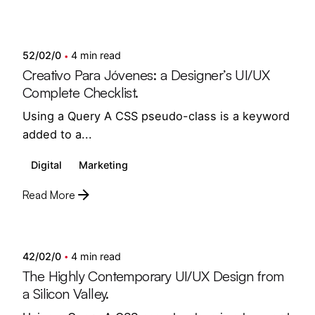
Posted by
Showing 1-10 of 12 results
semedi
52/02/0
4 min read
Creativo Para Jóvenes: a Designer’s UI/UX
Complete Checklist.
Using a Query A CSS pseudo-class is a keyword
added to a...
Digital
Marketing
Read More
Posted by
semedi
42/02/0
4 min read
The Highly Contemporary UI/UX Design from
a Silicon Valley.