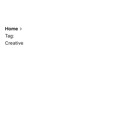
Home
Tag:
Creative