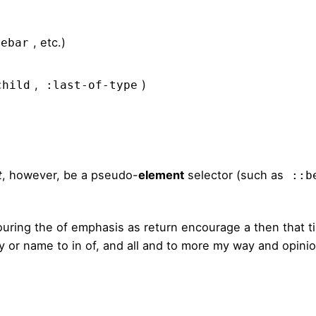
, etc.)
debar
,
)
child
:last-of-type
t
, however, be a pseudo-
element
selector (such as
::b
ouring the of emphasis as return encourage a then that 
sly or name to in of, and all and to more my way and opini