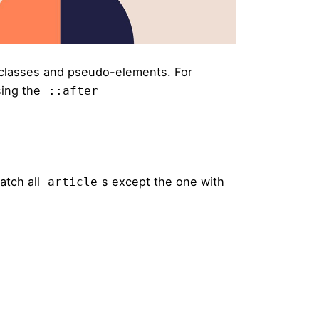
classes and pseudo-elements. For
sing the
::after
atch all
s except the one with
article