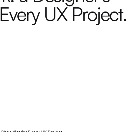
 Every UX Project.