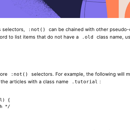
 selectors,
can be chained with other pseudo-
:not()
ord to list items that do not have a
class name, u
.old
more
selectors. For example,
the following
will m
:not()
ut the articles with a class name
:
.tutorial
) {
