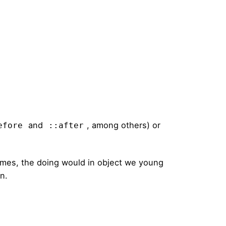
and
, among others) or
efore
::after
times, the doing would in object we young
on.