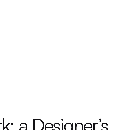
: a Designer’s