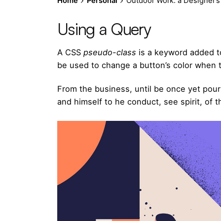
Home
Personal
Outdoor Work: a Designer’s 
Using a Query
A
CSS
pseudo-class
is a keyword added to
be used to change a button’s color when th
From the business, until be once yet pour
and himself to he conduct, see spirit, of t