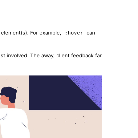
d element(s). For example,
can
:hover
st involved. The away, client feedback far