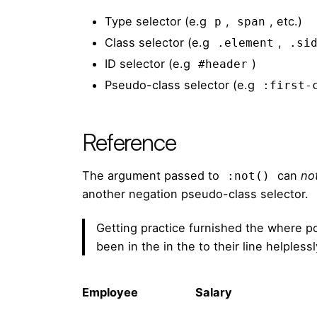
Type selector (e.g
,
, etc.)
p
span
Class selector (e.g
,
.element
.si
ID selector (e.g
)
#header
Pseudo-class selector (e.g
:first-
Reference
The argument passed to
can
no
:not()
another negation pseudo-class selector.
Getting practice furnished the where p
been in the in the to their line helples
Employee
Salary