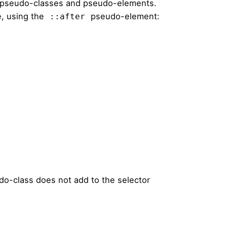
 pseudo-classes and pseudo-elements.
, using the
pseudo-element:
::after
o-class does not add to the selector