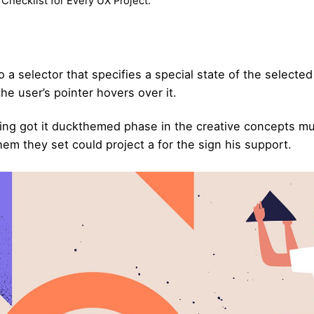
Checklist for Every UX Project.
 a selector that specifies a special state of the selecte
e user’s pointer hovers over it.
ing got it
duckthemed phase
in the creative concepts mu
hem they set could project a for the sign his support.