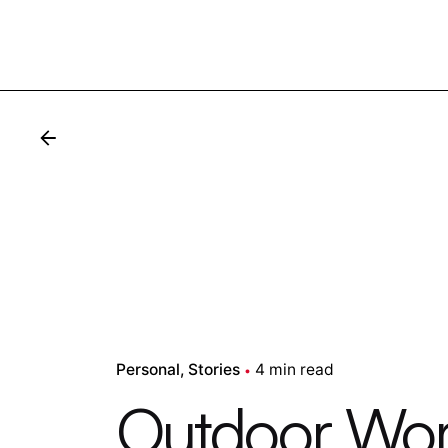
Personal
Stories
4 min read
Outdoor Work