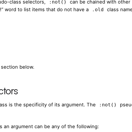
udo-class selectors,
can be chained with other
:not()
!” word to list items that do not have a
class name
.old
 section below.
ctors
ss is the specificity of its argument. The
pseud
:not()
s an argument can be any of the following: