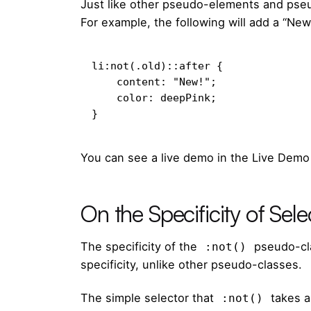
Just like other pseudo-elements and pse
For example, the following will add a “New
li:not(.old)::after {

    content: "New!";

    color: deepPink;

}
You can see a live demo in the Live Demo
On the Specificity of Sele
The specificity of the
pseudo-cla
:not()
specificity, unlike other pseudo-classes.
The
simple selector
that
takes a
:not()