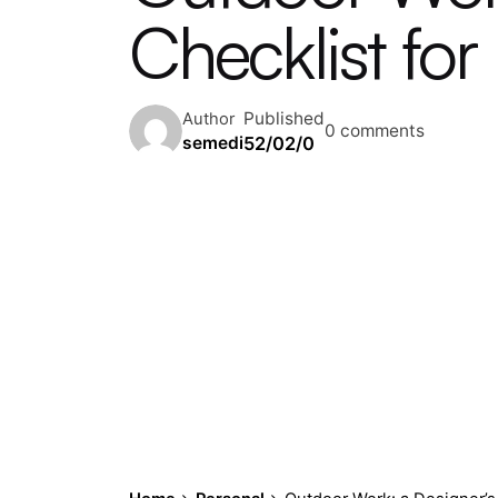
Checklist for
Published
Author
0 comments
52/02/0
semedi