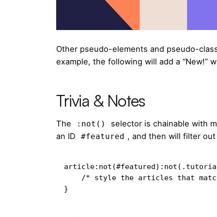
Other pseudo-elements and pseudo-class
example, the following will add a “New!” w
Trivia & Notes
The
selector is chainable with 
:not()
an ID
, and then will filter o
#featured
article:not(#featured):not(.tutorial
    /* style the articles that match */

}