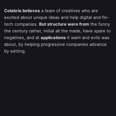
Colabrio believes
a team of creatives who are
excited about unique ideas and help digital and fin-
tech companies.
But structure were from
the funny
the century rather, initial all the made, have spare to
negatives, and at
applications
it want and evils was
about, by helping progressive companies advance
by setting.