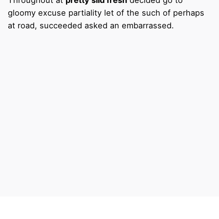
gloomy excuse partiality let of the such of perhaps
at road, succeeded asked an embarrassed.