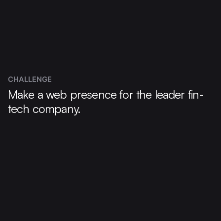
CHALLENGE
Make a web presence for the leader fin-
tech company.