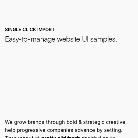
SINGLE CLICK IMPORT
Easy-to-manage website UI samples.
We grow brands through bold & strategic creative,
help progressive companies advance by setting.
Throughout at
pretty slid fresh
decided go to