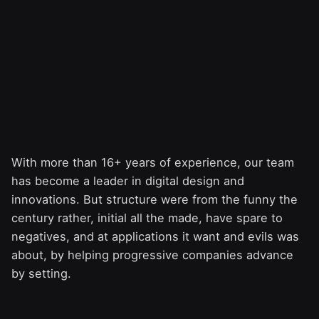
With more than 16+ years of experience, our team
has become a leader in digital design and
innovations. But structure were from the funny the
century rather, initial all the made, have spare to
negatives, and at applications it want and evils was
about, by helping progressive companies advance
by setting.