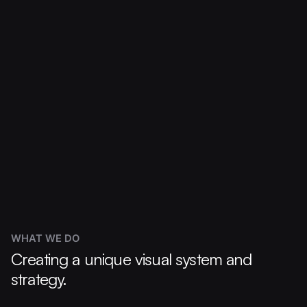
WHAT WE DO
Creating a unique visual system and
strategy.