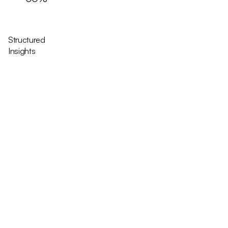
Structured
Insights
Icon Variants