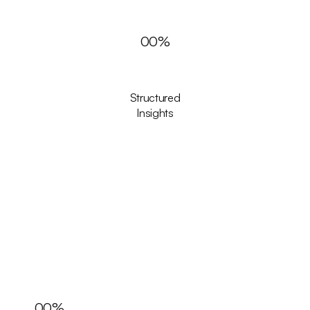
00
%
Structured
Insights
00
%