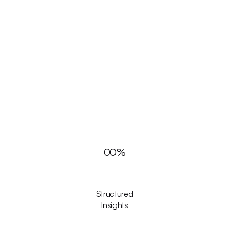
00
%
Structured
Insights