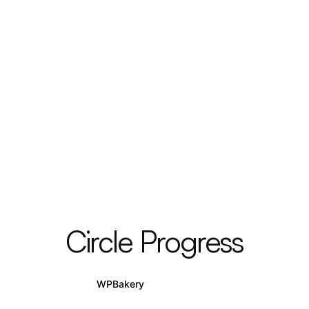
Circle Progress
WPBakery
Elementor