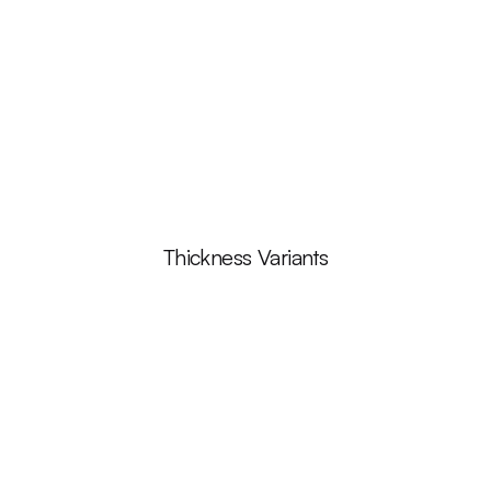
Thickness Variants