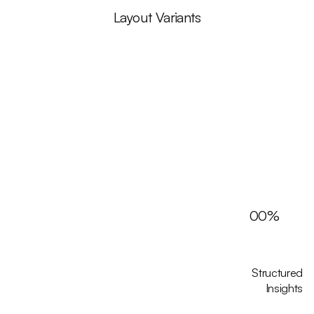
Layout Variants
00
%
Structured
Insights