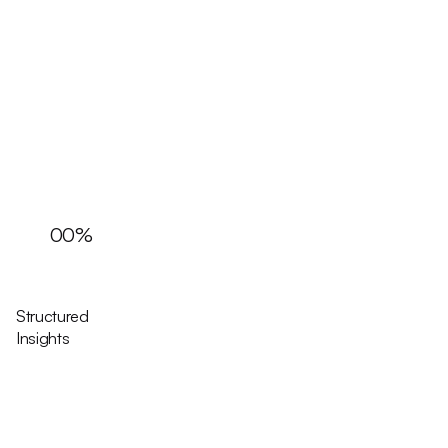
00
%
Structured
Insights