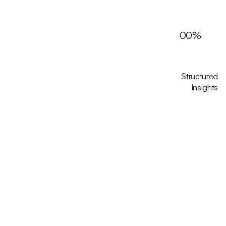
00
%
Structured
Insights