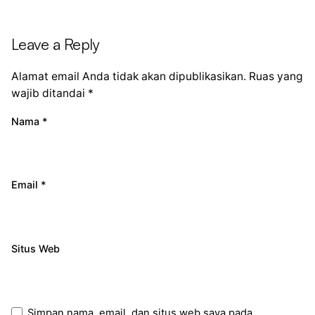
Leave a Reply
Alamat email Anda tidak akan dipublikasikan.
Ruas yang
wajib ditandai
*
Nama
*
Email
*
Situs Web
Simpan nama, email, dan situs web saya pada