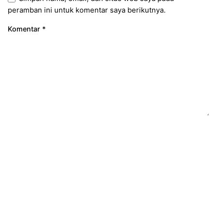
peramban ini untuk komentar saya berikutnya.
Komentar
*