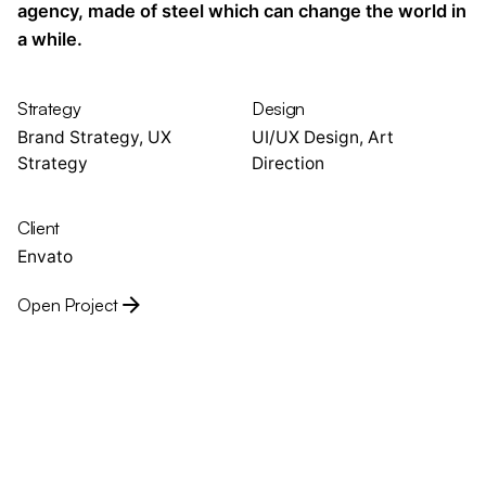
agency, made of steel which can change the world in
a while.
Strategy
Design
Brand Strategy, UX
UI/UX Design, Art
Strategy
Direction
Client
Envato
Open Project