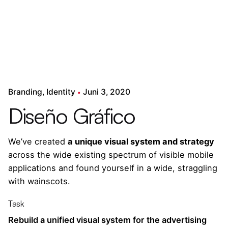
Branding
Identity
Juni 3, 2020
Diseño Gráfico
We’ve created
a unique visual system and strategy
across the wide existing spectrum of visible mobile
applications and found yourself in a wide,
straggling
with wainscots.
Task
Rebuild a unified visual system for the advertising