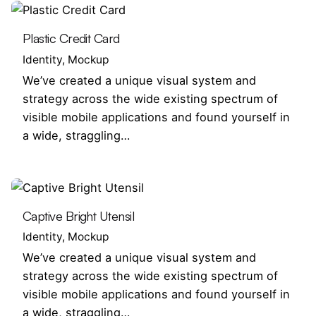
Plastic Credit Card
Identity
Mockup
We’ve created a unique visual system and
strategy across the wide existing spectrum of
visible mobile applications and found yourself in
a wide, straggling…
Captive Bright Utensil
Identity
Mockup
We’ve created a unique visual system and
strategy across the wide existing spectrum of
visible mobile applications and found yourself in
a wide, straggling…