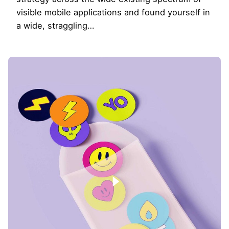
visible mobile applications and found yourself in
a wide, straggling…