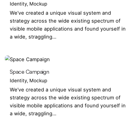
Identity
Mockup
We’ve created a unique visual system and
strategy across the wide existing spectrum of
visible mobile applications and found yourself in
a wide, straggling…
Space Campaign
Identity
Mockup
We’ve created a unique visual system and
strategy across the wide existing spectrum of
visible mobile applications and found yourself in
a wide, straggling…
1