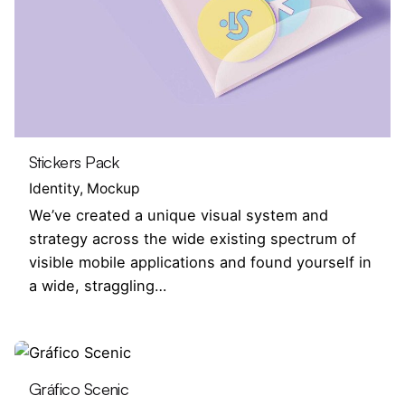
Stickers Pack
Identity
Mockup
We’ve created a unique visual system and
strategy across the wide existing spectrum of
visible mobile applications and found yourself in
a wide, straggling…
Gráfico Scenic