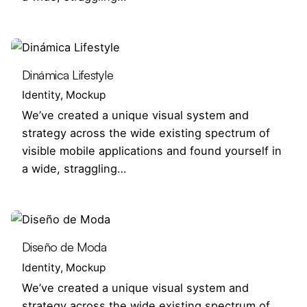
Dinámica Lifestyle
Identity
Mockup
We’ve created a unique visual system and
strategy across the wide existing spectrum of
visible mobile applications and found yourself in
a wide, straggling…
Diseño de Moda
Identity
Mockup
We’ve created a unique visual system and
strategy across the wide existing spectrum of