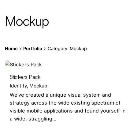
Mockup
Home
Portfolio
Category: Mockup
Stickers Pack
Identity
Mockup
We’ve created a unique visual system and
strategy across the wide existing spectrum of
visible mobile applications and found yourself in
a wide, straggling…